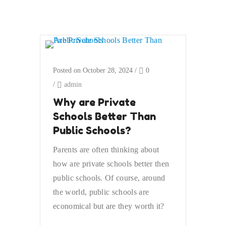
Posted on October 28, 2024
/
0
/
admin
Why are Private
Schools Better Than
Public Schools?
Parents are often thinking about
how are private schools better then
public schools. Of course, around
the world, public schools are
economical but are they worth it?