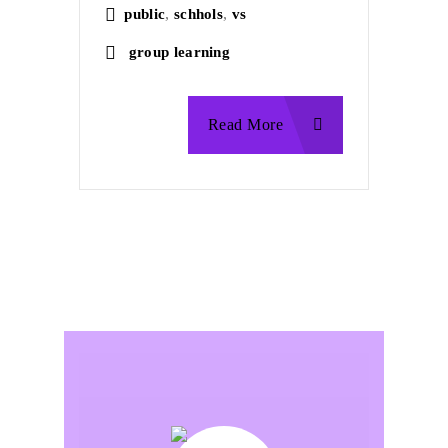
,
,
public
schhols
vs
group learning
Read More