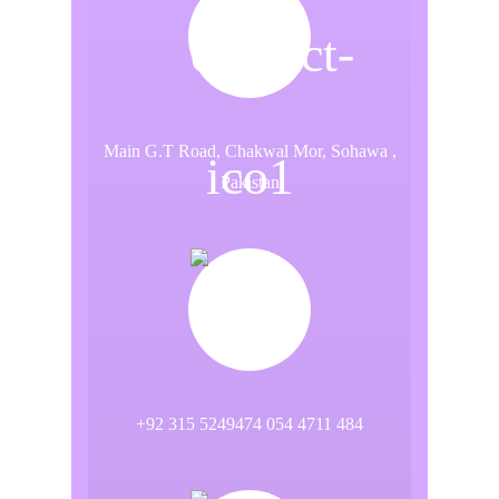
Main G.T Road, Chakwal Mor, Sohawa ,
Pakistan
+92 315 5249474 054 4711 484