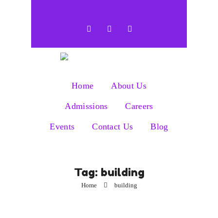
Home
About Us
Admissions
Careers
Events
Contact Us
Blog
Tag:
building
Home
building