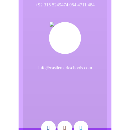
+92 315 5249474 054 4711 484
info@castlemarkschools.com