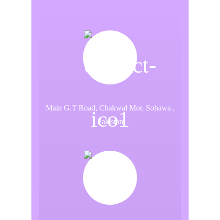
Main G.T Road, Chakwal Mor, Sohawa ,
Pakistan