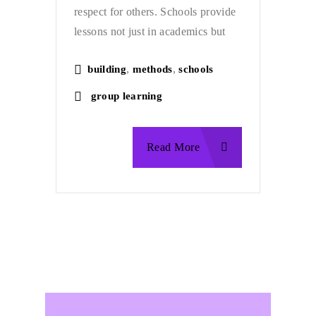
respect for others. Schools provide
lessons not just in academics but
,
,
building
methods
schools
group learning
Read More