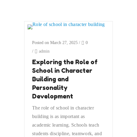
Posted on March 27, 2025
/
0
/
admin
Exploring the Role of
School in Character
Building and
Personality
Development
The role of school in character
building is as important as
academic learning. Schools teach
students discipline, teamwork, and