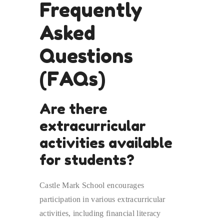
Frequently
Asked
Questions
(FAQs)
Are there
extracurricular
activities available
for students?
Castle Mark School encourages
participation in various extracurricular
activities, including financial literacy