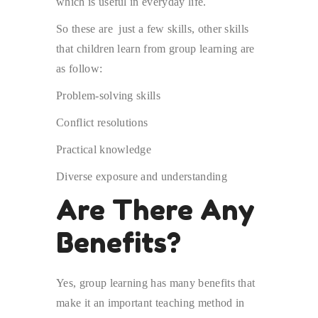
which is useful in everyday life.
So these are just a few skills, other skills
that children learn from group learning are
as follow:
Problem-solving skills
Conflict resolutions
Practical knowledge
Diverse exposure and understanding
Are There Any
Benefits?
Yes, group learning has many benefits that
make it an important teaching method in