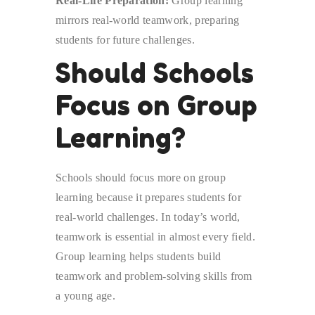
Real-Life Preparation:
Group learning
mirrors real-world teamwork, preparing
students for future challenges.
Should Schools
Focus on Group
Learning?
Schools should focus more on group
learning because it prepares students for
real-world challenges. In today’s world,
teamwork is essential in almost every field.
Group learning helps students build
teamwork and problem-solving skills from
a young age.