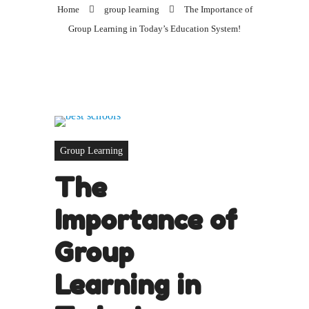
Home
group learning
The Importance of
Group Learning in Today’s Education System!
Group Learning
The
Importance of
Group
Learning in