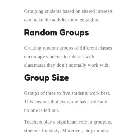
Grouping students based on shared interests
can make the activity more engaging.
Random Groups
Creating random groups of different classes
encourage students to interact with
classmates they don’t normally work with.
Group Size
Groups of three to five students work best.
This ensures that everyone has a role and
no one is left out.
Teachers play a significant role in grouping
students for study. Moreover, they monitor