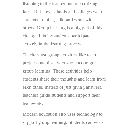
listening to the teacher and memorizing
facts. But now, schools and colleges want
students to think, talk, and work with
others. Group learning is a big part of this
change. It helps students participate
actively in the learning process.
Teachers use group activities like team
projects and discussions to encourage
group learning. These activities help
students share their thoughts and learn from
each other. Instead of just giving answers,
teachers guide students and support their
teamwork.
Modern education also uses technology to
support group learning. Students can work