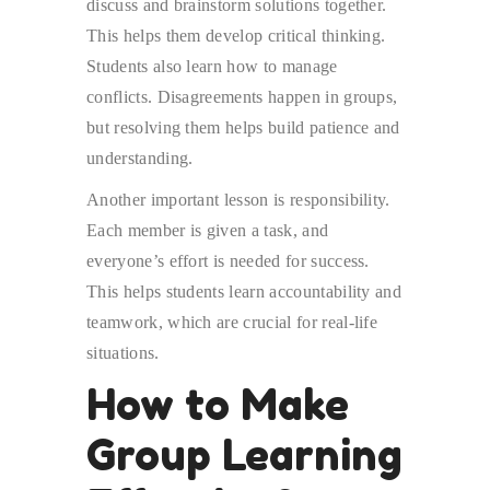
discuss and brainstorm solutions together.
This helps them develop critical thinking.
Students also learn how to manage
conflicts. Disagreements happen in groups,
but resolving them helps build patience and
understanding.
Another important lesson is responsibility.
Each member is given a task, and
everyone’s effort is needed for success.
This helps students learn accountability and
teamwork, which are crucial for real-life
situations.
How to Make
Group Learning