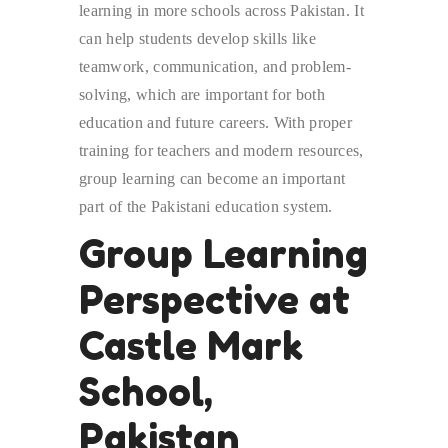
learning in more schools across Pakistan. It
can help students develop skills like
teamwork, communication, and problem-
solving, which are important for both
education and future careers. With proper
training for teachers and modern resources,
group learning can become an important
part of the Pakistani education system.
Group Learning
Perspective at
Castle Mark
School,
Pakistan