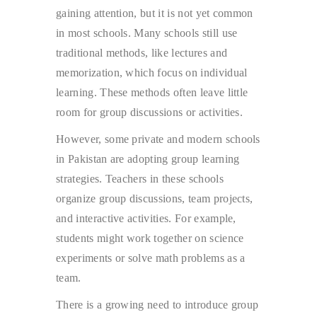
gaining attention, but it is not yet common
in most schools. Many schools still use
traditional methods, like lectures and
memorization, which focus on individual
learning. These methods often leave little
room for group discussions or activities.
However, some private and modern schools
in Pakistan are adopting group learning
strategies. Teachers in these schools
organize group discussions, team projects,
and interactive activities. For example,
students might work together on science
experiments or solve math problems as a
team.
There is a growing need to introduce group