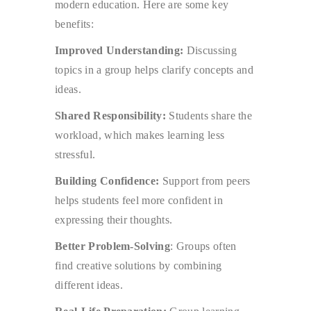
modern education. Here are some key
benefits:
Improved Understanding:
Discussing
topics in a group helps clarify concepts and
ideas.
Shared Responsibility:
Students share the
workload, which makes learning less
stressful.
Building Confidence:
Support from peers
helps students feel more confident in
expressing their thoughts.
Better Problem-Solving
: Groups often
find creative solutions by combining
different ideas.