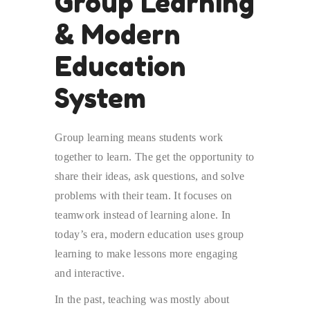
Group Learning
& Modern
Education
System
Group learning means students work
together to learn. The get the opportunity to
share their ideas, ask questions, and solve
problems with their team. It focuses on
teamwork instead of learning alone. In
today’s era, modern education uses group
learning to make lessons more engaging
and interactive.
In the past, teaching was mostly about