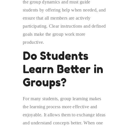
the group dynamics and must guide
students by offering help when needed, and
ensure that all members are actively
participating. Clear instructions and defined
goals make the group work more
productive.
Do Students
Learn Better in
Groups?
For many students, group learning makes
the learning process more effective and
enjoyable. It allows them to exchange ideas
and understand concepts better. When one