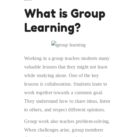
What is Group
Learning?
Working in a group teaches students many
valuable lessons that they might not learn
while studying alone. One of the key
lessons is collaboration. Students learn to
work together towards a common goal.
They understand how to share ideas, listen
to others, and respect different opinions.
Group work also teaches problem-solving.
When challenges arise, group members