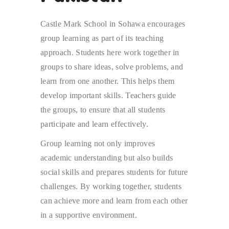
Castle Mark School in Sohawa encourages
group learning as part of its teaching
approach. Students here work together in
groups to share ideas, solve problems, and
learn from one another. This helps them
develop important skills. Teachers guide
the groups, to ensure that all students
participate and learn effectively.
Group learning not only improves
academic understanding but also builds
social skills and prepares students for future
challenges. By working together, students
can achieve more and learn from each other
in a supportive environment.