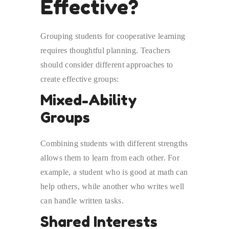
Effective?
Grouping students for cooperative learning
requires thoughtful planning. Teachers
should consider different approaches to
create effective groups:
Mixed-Ability
Groups
Combining students with different strengths
allows them to learn from each other. For
example, a student who is good at math can
help others, while another who writes well
can handle written tasks.
Shared Interests