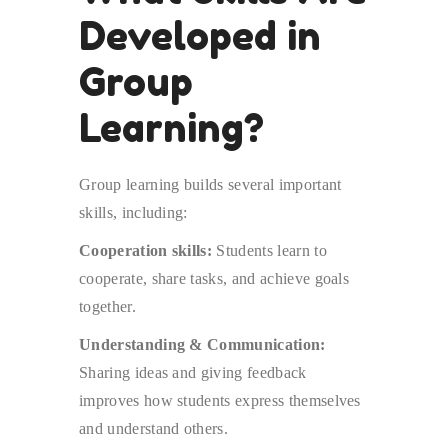
Developed in
Group
Learning?
Group learning builds several important
skills, including:
Cooperation skills:
Students learn to
cooperate, share tasks, and achieve goals
together.
Understanding & Communication:
Sharing ideas and giving feedback
improves how students express themselves
and understand others.