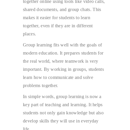
together online using tools like video calls,
shared documents, and group chats. This
makes it easier for students to learn
together, even if they are in different
places.
Group learning fits well with the goals of
modern education. It prepares students for
the real world, where teamwork is very
important. By working in groups, students
learn how to communicate and solve
problems together.
In simple words, group learning is now a
key part of teaching and learning. It helps
students not only gain knowledge but also
develop skills they will use in everyday
life.