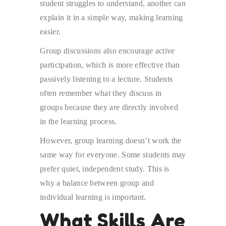
student struggles to understand, another can
explain it in a simple way, making learning
easier.
Group discussions also encourage active
participation, which is more effective than
passively listening to a lecture. Students
often remember what they discuss in
groups because they are directly involved
in the learning process.
However, group learning doesn’t work the
same way for everyone. Some students may
prefer quiet, independent study. This is
why a balance between group and
individual learning is important.
What Skills Are