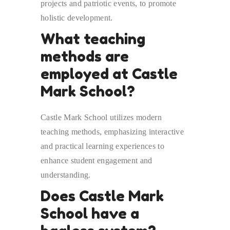
projects and patriotic events, to promote
holistic development.
What teaching
methods are
employed at Castle
Mark School?
Castle Mark School utilizes modern
teaching methods, emphasizing interactive
and practical learning experiences to
enhance student engagement and
understanding.
Does Castle Mark
School have a