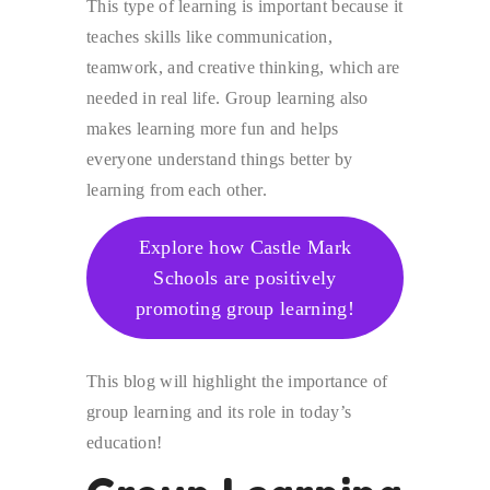
This type of learning is important because it
teaches skills like communication,
teamwork, and creative thinking, which are
needed in real life. Group learning also
makes learning more fun and helps
everyone understand things better by
learning from each other.
Explore how Castle Mark
Schools are positively
promoting group learning!
This blog will highlight the importance of
group learning and its role in today’s
education!