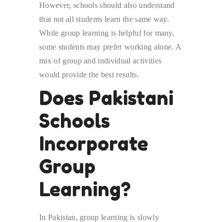
However, schools should also understand
that not all students learn the same way.
While group learning is helpful for many,
some students may prefer working alone. A
mix of group and individual activities
would provide the best results.
Does Pakistani
Schools
Incorporate
Group
Learning?
In Pakistan, group learning is slowly