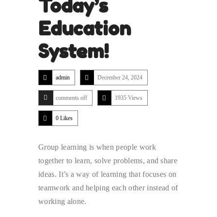
Today’s
Education
System!
admin
December 24, 2024
comments off
1935 Views
0
Likes
Group learning is when people work
together to learn, solve problems, and share
ideas. It’s a way of learning that focuses on
teamwork and helping each other instead of
working alone.