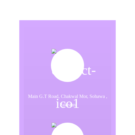
Main G.T Road, Chakwal Mor, Sohawa ,
Pakistan