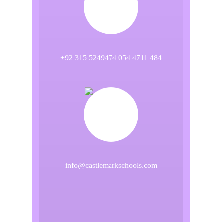
+92 315 5249474 054 4711 484
info@castlemarkschools.com