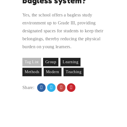
bagless system?
Yes, the school offers a bagless study
environment up to Grade III, providing
designated spaces for students to keep their
belongings, thereby reducing the physical
burden on young learners.
Tag List
Group
Learning
Methods
Modern
Teaching
Share: