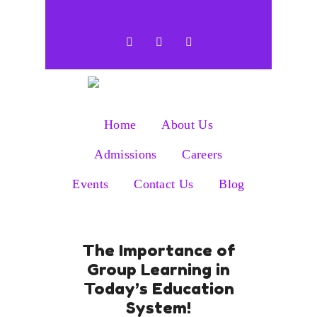
Home
About Us
Admissions
Careers
Events
Contact Us
Blog
The Importance of
Group Learning in
Today’s Education
System!