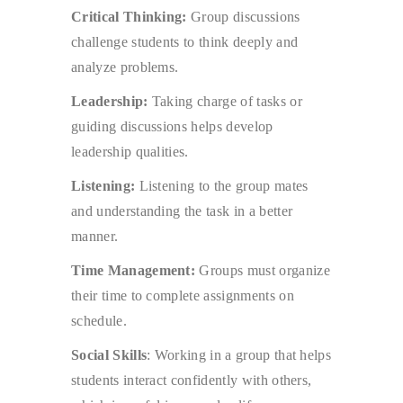
Critical Thinking:
Group discussions
challenge students to think deeply and
analyze problems.
Leadership:
Taking charge of tasks or
guiding discussions helps develop
leadership qualities.
Listening:
Listening to the group mates
and understanding the task in a better
manner.
Time Management:
Groups must organize
their time to complete assignments on
schedule.
Social Skills
: Working in a group that helps
students interact confidently with others,