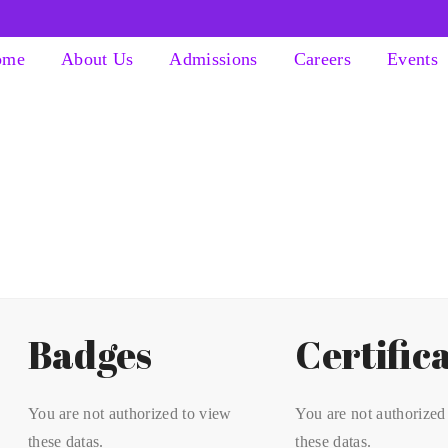
ome
About Us
Admissions
Careers
Events
Badges
Certific
You are not authorized to view
You are not authorized
these datas.
these datas.