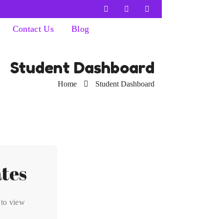
Contact Us
Blog
Student Dashboard
Home
Student Dashboard
ates
 to view