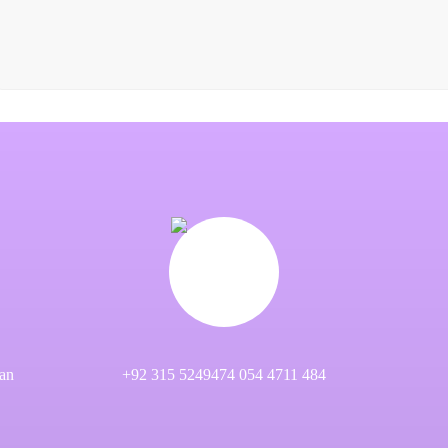
an
+92 315 5249474 054 4711 484