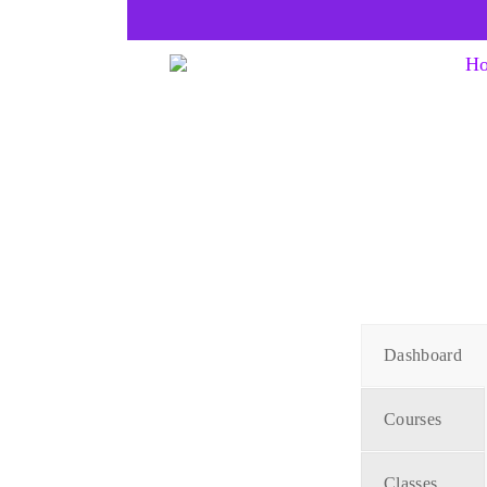
H
Dashboard
Courses
Classes