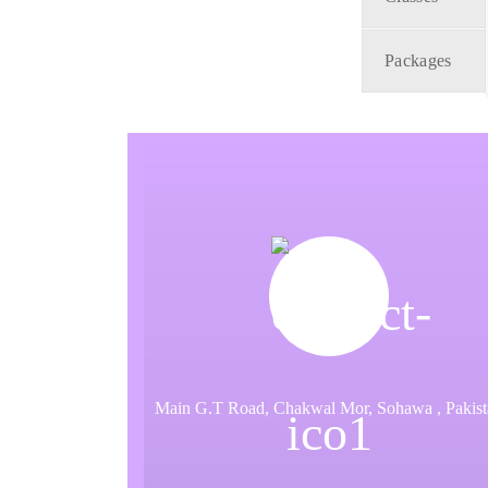
Packages
Main G.T Road, Chakwal Mor, Sohawa , Pakist