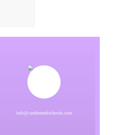
info@castlemarkschools.com