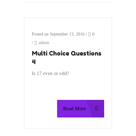
Posted on September 13, 2016
/
0
/
admin
Multi Choice Questions
4
Is 17 even or odd?
Read More