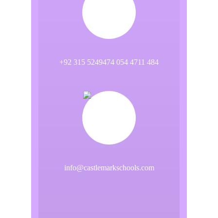
+92 315 5249474 054 4711 484
info@castlemarkschools.com