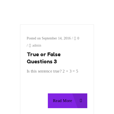
Posted on September 14, 2016
/
0
/
admin
True or False
Questions 3
Is this sentence true? 2 + 3 = 5
Read More