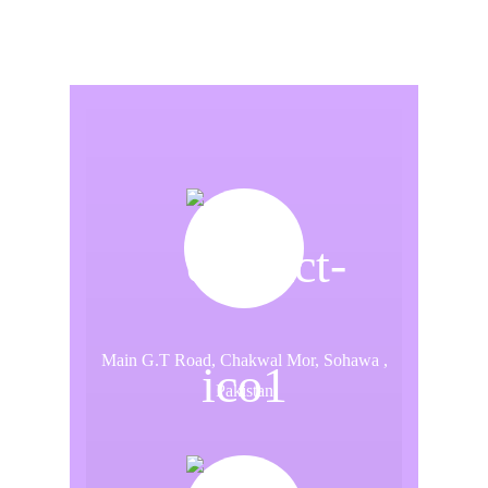
Main G.T Road, Chakwal Mor, Sohawa ,
Pakistan