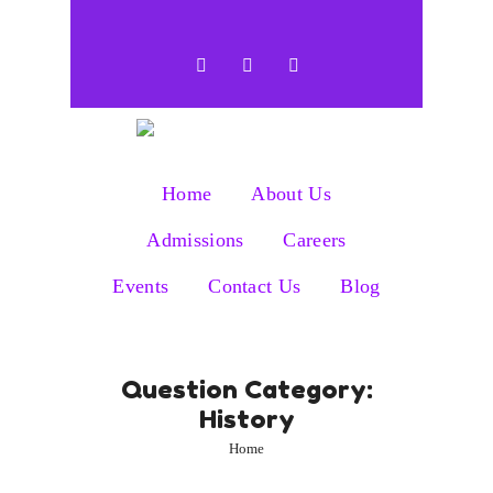
Home
About Us
Admissions
Careers
Events
Contact Us
Blog
Question Category:
History
Home