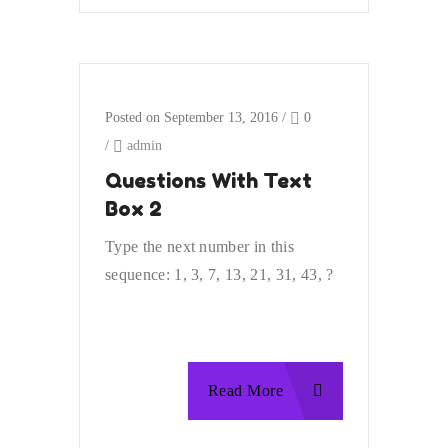
Posted on September 13, 2016
/
0
/
admin
Questions With Text
Box 2
Type the next number in this
sequence: 1, 3, 7, 13, 21, 31, 43, ?
Read More