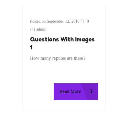
Posted on September 12, 2016
/
0
/
admin
Questions With Images
1
How many reptiles are there?
Read More