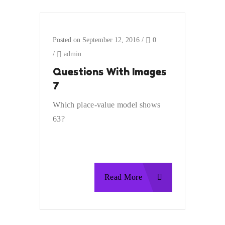
Posted on September 12, 2016
/
0
/
admin
Questions With Images
7
Which place-value model shows
63?
Read More