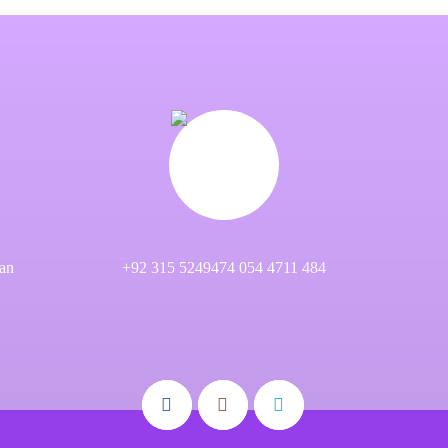
an
+92 315 5249474 054 4711 484