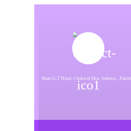
a
t
i
o
n
Main G.T Road, Chakwal Mor, Sohawa , Pakist