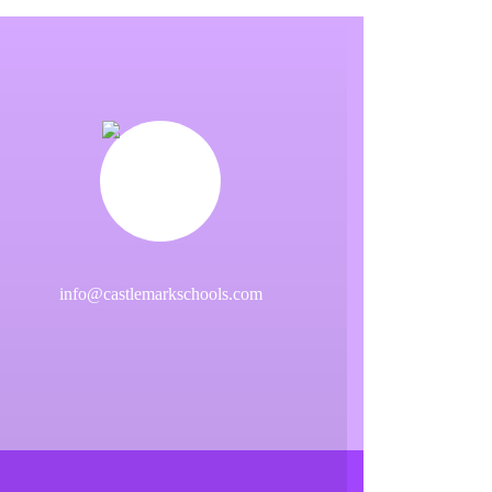
info@castlemarkschools.com