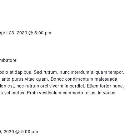
April 23, 2020 @ 5:00 pm
n
imbatore
dio at dapibus. Sed rutrum, nunc interdum aliquam tempor,
lis ante purus vitae quam. Donec condimentum malesuada
n est, nec rutrum orci viverra imperdiet. Etiam tortor nunc,
us vel metus. Proin vestibulum commodo tellus, id varius
, 2020 @ 5:00 pm