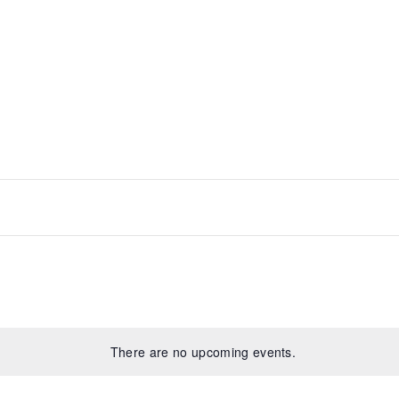
t
There are no upcoming events.