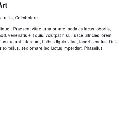
Art
a mills, Coimbatore
aliquet. Praesent vitae urna ornare, sodales lacus lobortis,
od, venenatis elit quis, volutpat nisl. Fusce ultricies lorem
lus eu erat interdum, finibus ligula vitae, lobortis metus. Duis
or ex tellus, sed ornare leo luctus imperdiet. Phasellus