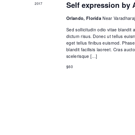
V
Self expression by 
2017
E
i
Orlando, Florida
Near Varadharaj
v
e
Sed sollicitudin odio vitae blandit 
e
dictum risus. Donec ut tellus euism
eget tellus finibus euismod. Phasel
w
blandit facilisis laoreet. Cras auct
n
scelerisque […]
s
t
$60
N
s
a
v
i
g