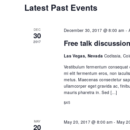
s
C
Latest Past Events
S
a
e
DEC
December 30, 2017 @ 8:00 am
-
l
30
a
Free talk discussio
2017
e
r
Las Vegas, Nevada
Codissia, Co
n
c
Vestibulum fermentum consequat o
d
mi elit fermentum eros, non iacu
h
metus. Maecenas consectetur sapie
a
ullamcorper eget gravida ac, finib
a
mauris pharetra in. Sed […]
r
$45
n
o
d
MAY
May 20, 2017 @ 8:00 am
-
May 20
f
20