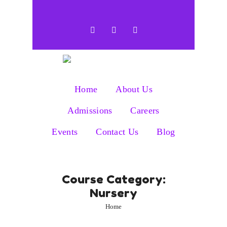
Home
About Us
Admissions
Careers
Events
Contact Us
Blog
Course Category:
Nursery
Home