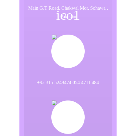
Main G.T Road, Chakwal Mor, Sohawa ,
Pakistan
+92 315 5249474 054 4711 484