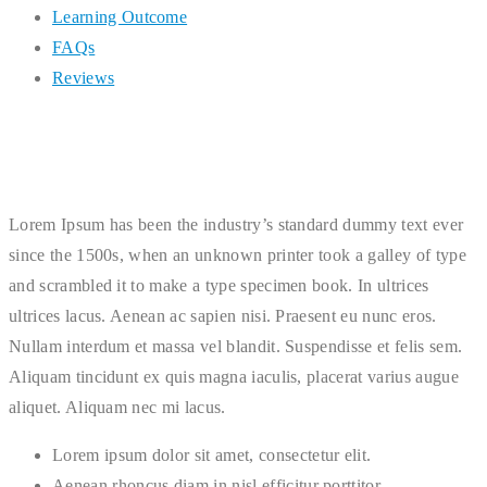
Learning Outcome
FAQs
Reviews
Lorem Ipsum has been the industry’s standard dummy text ever
since the 1500s, when an unknown printer took a galley of type
and scrambled it to make a type specimen book. In ultrices
ultrices lacus. Aenean ac sapien nisi. Praesent eu nunc eros.
Nullam interdum et massa vel blandit. Suspendisse et felis sem.
Aliquam tincidunt ex quis magna iaculis, placerat varius augue
aliquet. Aliquam nec mi lacus.
Lorem ipsum dolor sit amet, consectetur elit.
Aenean rhoncus diam in nisl efficitur porttitor.