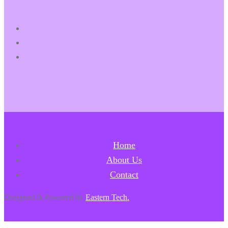
Home
About Us
Contact
Designed & Powered by
Eastern Tech.