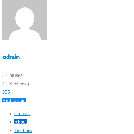
admin
3 Courses
( 2 Reviews )
$
55
Add to Cart
Courses
About
Facilities