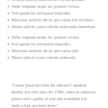
Nulla vulputate neque nec posuere viverra.
Sed egestas leo sed laoreet imperdiet.
Maecenas molestie elit id, quis varius erat tincidunt.
Mauris ultricies purus lobortis malesuada elementum.
Nulla vulputate neque nec posuere viverra.
Sed egestas leo sed laoreet imperdiet.
Maecenas molestie elit id, quis varius erat.
Mauris ultricies purus lobortis malesuad.
Lorem Ipsum has been the industry’s standard
dummy text ever since the 1500s, when an unknown
printer took a galley of type and scrambled it to
make a type specimen book.