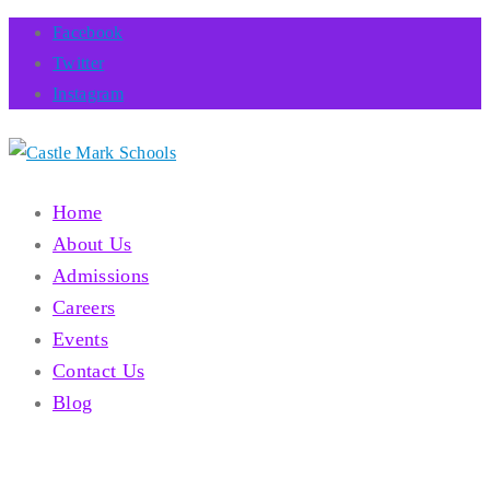
Facebook
Twitter
Instagram
Home
About Us
Admissions
Careers
Events
Contact Us
Blog