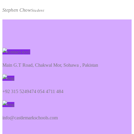
Stephen Chow
Student
Main G.T Road, Chakwal Mor, Sohawa , Pakistan
+92 315 5249474 054 4711 484
info@castlemarkschools.com