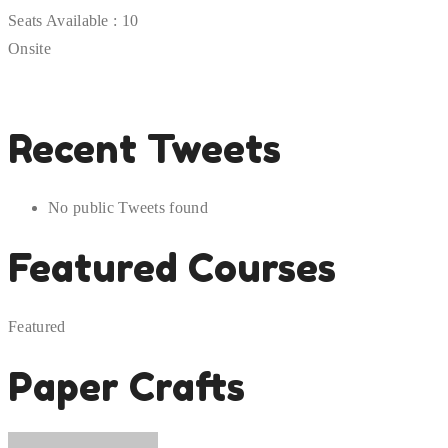
Seats Available :
10
Onsite
Recent Tweets
No public Tweets found
Featured Courses
Featured
Paper Crafts