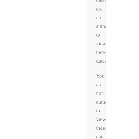
datas.You
are
not
authorized
to
view
these
datas.
You
are
not
authorized
to
view
these
datas.You