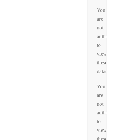
You
are
not
authorized
to
view
these
datas.
You
are
not
authorized
to
view
these