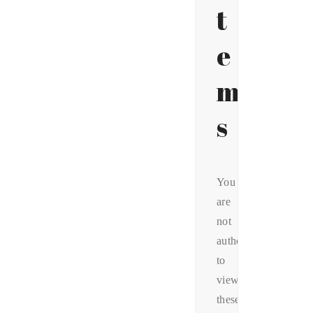
t
e
m
s
You
are
not
authorized
to
view
these