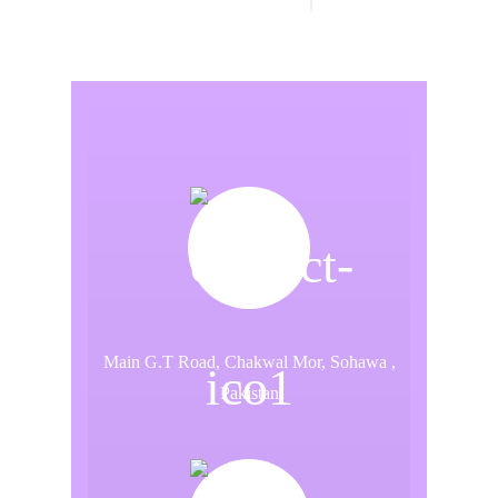
Main G.T Road, Chakwal Mor, Sohawa ,
Pakistan