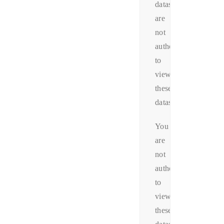
datas.You
are
not
authorized
to
view
these
datas.
You
are
not
authorized
to
view
these