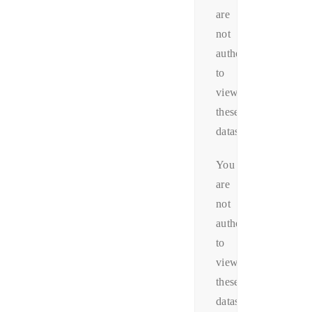
are
not
authorized
to
view
these
datas.
You
are
not
authorized
to
view
these
datas.