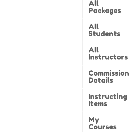
All
Packages
All
Students
All
Instructors
Commission
Details
Instructing
Items
My
Courses