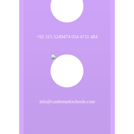
+92 315 5249474 054 4711 484
info@castlemarkschools.com