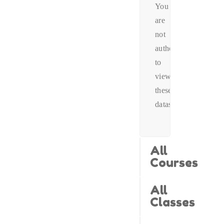
You
are
not
authorized
to
view
these
datas.
All
Courses
All
Classes