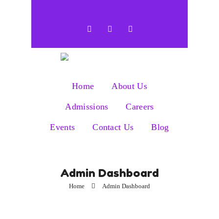
Home
About Us
Admissions
Careers
Events
Contact Us
Blog
Admin Dashboard
Home
Admin Dashboard