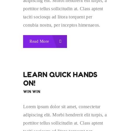
adipiscing elit. Morbi hendrerit elit turpis, a
porttitor tellus sollicitudin at. Class aptent
taciti sociosqu ad litora torquent per
conubia nostra, per inceptos himenaeos.
Read More
LEARN QUICK HANDS
ON!
WIN WIN
Lorem ipsum dolor sit amet, consectetur
adipiscing elit. Morbi hendrerit elit turpis, a
porttitor tellus sollicitudin at. Class aptent