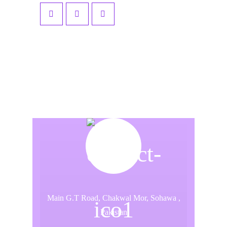
Main G.T Road, Chakwal Mor, Sohawa ,
Pakistan