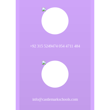
+92 315 5249474 054 4711 484
info@castlemarkschools.com