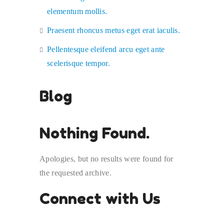
elementum mollis.
Praesent rhoncus metus eget erat iaculis.
Pellentesque eleifend arcu eget ante
scelerisque tempor.
Blog
Nothing Found.
Apologies, but no results were found for
the requested archive.
Connect with Us