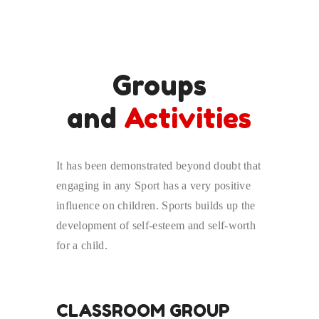
Groups
and
Activities
It has been demonstrated beyond doubt that
engaging in any Sport has a very positive
influence on children. Sports builds up the
development of self-esteem and self-worth
for a child.
CLASSROOM GROUP