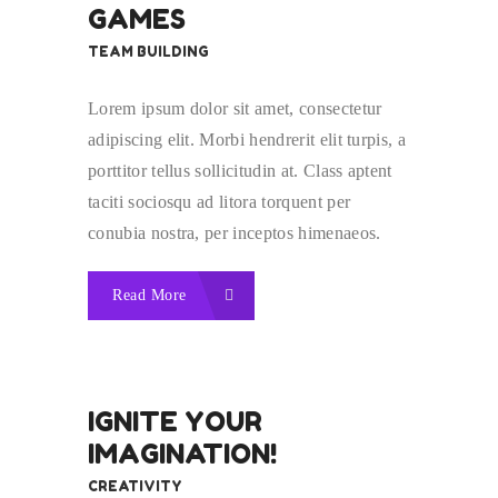
GAMES
TEAM BUILDING
Lorem ipsum dolor sit amet, consectetur
adipiscing elit. Morbi hendrerit elit turpis, a
porttitor tellus sollicitudin at. Class aptent
taciti sociosqu ad litora torquent per
conubia nostra, per inceptos himenaeos.
Read More
IGNITE YOUR
IMAGINATION!
CREATIVITY