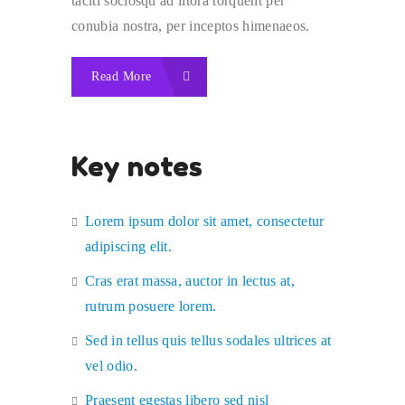
taciti sociosqu ad litora torquent per
conubia nostra, per inceptos himenaeos.
Read More
Key notes
Lorem ipsum dolor sit amet, consectetur
adipiscing elit.
Cras erat massa, auctor in lectus at,
rutrum posuere lorem.
Sed in tellus quis tellus sodales ultrices at
vel odio.
Praesent egestas libero sed nisl