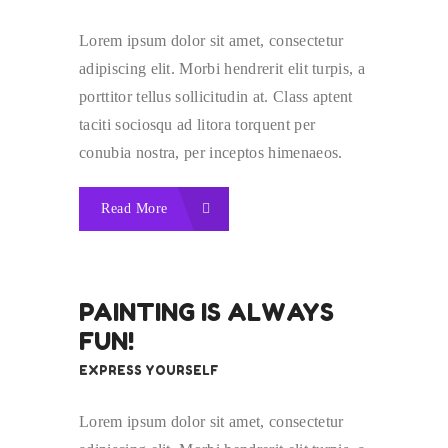
Lorem ipsum dolor sit amet, consectetur
adipiscing elit. Morbi hendrerit elit turpis, a
porttitor tellus sollicitudin at. Class aptent
taciti sociosqu ad litora torquent per
conubia nostra, per inceptos himenaeos.
Read More
PAINTING IS ALWAYS
FUN!
EXPRESS YOURSELF
Lorem ipsum dolor sit amet, consectetur