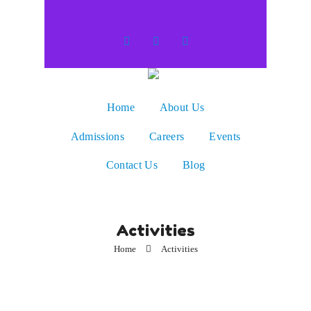
Home
About Us
Admissions
Careers
Events
Contact Us
Blog
Activities
Home
Activities